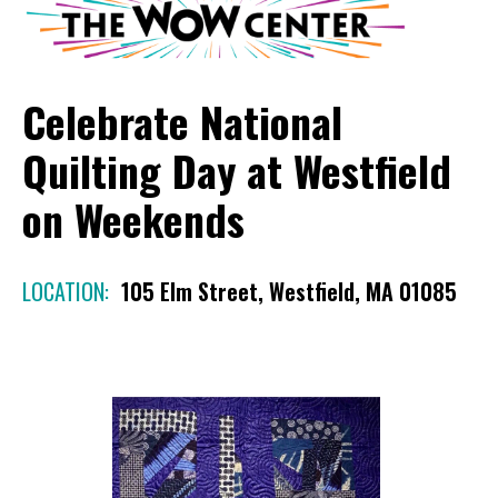
Celebrate National
Quilting Day at Westfield
on Weekends
LOCATION:
105 Elm Street, Westfield, MA 01085