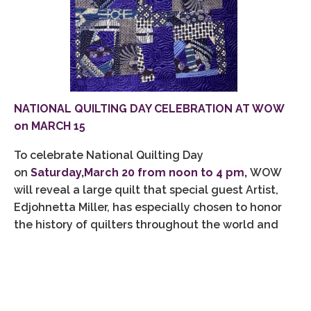
NATIONAL QUILTING DAY CELEBRATION AT WOW
on MARCH 15
To celebrate National Quilting Day
on
Saturday,March 20 from noon to 4 pm,
WOW
will reveal a large quilt that special guest Artist,
Edjohnetta Miller, has especially chosen to honor
the history of quilters throughout the world and
will offer quilts from her collection of historic
quilts. This collection features quilts by other
world-class artists, including Dr. Carolyn Mazloomi,
whose art, curated shows and writings have been