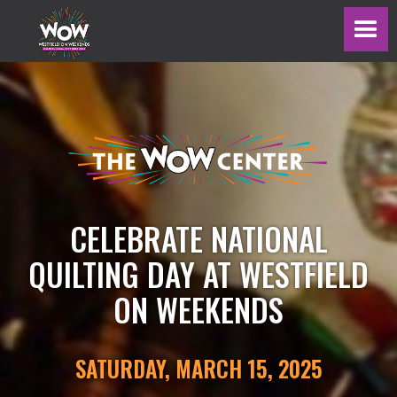
CELEBRATE NATIONAL
QUILTING DAY AT WESTFIELD
ON WEEKENDS
SATURDAY, MARCH 15, 2025