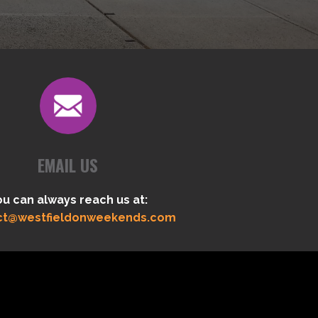
EMAIL US
ou can always reach us at:
ct@westfieldonweekends.com