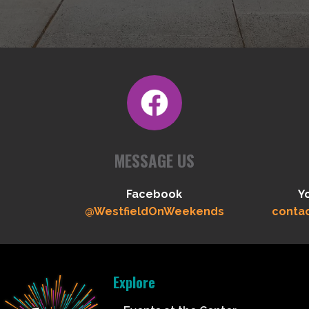
MESSAGE US
Facebook
Y
@WestfieldOnWeekends
conta
Explore