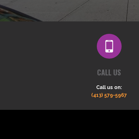
CALL US
Call us on:
(413) 579-5967