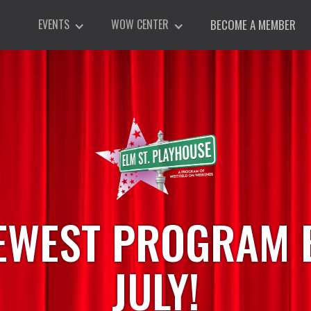
EVENTS
WOW CENTER
BECOME A MEMBER
EWEST PROGRAM B
JULY!