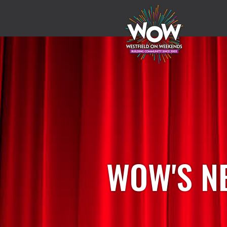
WOW'S N