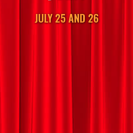
JULY 25 AND 26