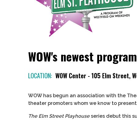
WOW's newest program 
LOCATION:
WOW Center - 105 Elm Street, W
WOW has begun an association with the Thea
theater promoters whom we know to present p
The Elm Street Playhouse
series debut this s
Meeting on
Friday and Saturday, July 25 and
More details coming soon!