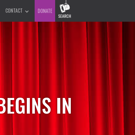
CONTACT
DONATE
SEARCH
EGINS IN