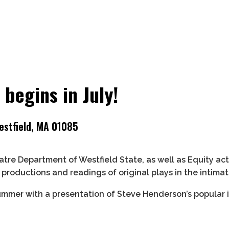
begins in July!
estfield, MA 01085
tre Department of Westfield State, as well as Equity a
roductions and readings of original plays in the intima
ummer with a presentation of Steve Henderson’s popular i
 26.