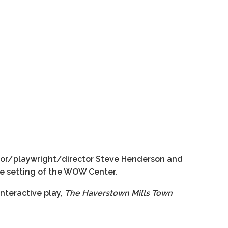
ctor/playwright/director Steve Henderson and
te setting of the WOW Center.
nteractive play,
The Haverstown Mills Town