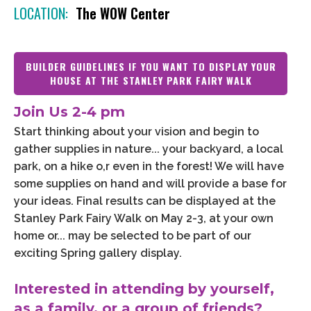
LOCATION:
The WOW Center
BUILDER GUIDELINES IF YOU WANT TO DISPLAY YOUR
HOUSE AT THE STANLEY PARK FAIRY WALK
Join Us 2-4 pm
Start thinking about your vision and begin to
gather supplies in nature... your backyard, a local
park, on a hike o,r even in the forest! We will have
some supplies on hand and will provide a base for
your ideas. Final results can be displayed at the
Stanley Park Fairy Walk on May 2-3, at your own
home or... may be selected to be part of our
exciting Spring gallery display.
Interested in attending by yourself,
as a family, or a group of friends?