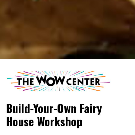
Build-Your-Own Fairy
House Workshop