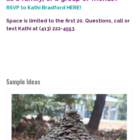
RSVP to Kathi Bradford HERE!
Space is limited to the first 20. Questions, call or
text Kathi at (413) 222-4553.
Sample Ideas