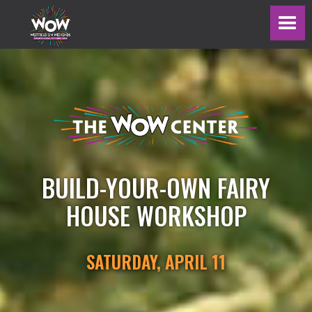
BUILD-YOUR-OWN FAIRY
HOUSE WORKSHOP
SATURDAY, APRIL 11