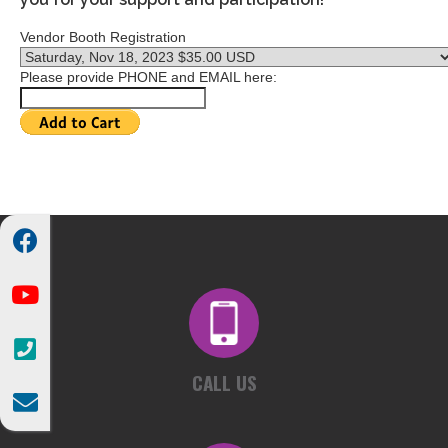
Vendor Booth Registration
Please provide PHONE and EMAIL here:



CALL US
