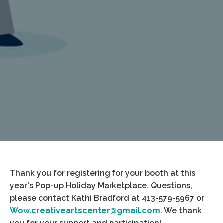
Thank you for registering for your booth at this
year's Pop-up Holiday Marketplace. Questions,
please contact Kathi Bradford at 413-579-5967 or
Wow.creativeartscenter@gmail.com
. We thank
you for your support and participation!