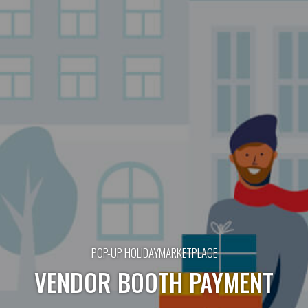
POP-UP HOLIDAYMARKETPLACE
VENDOR BOOTH PAYMENT