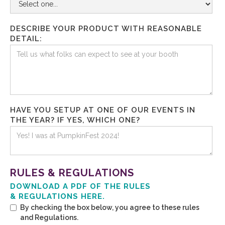
DESCRIBE YOUR PRODUCT WITH REASONABLE
DETAIL:
HAVE YOU SETUP AT ONE OF OUR EVENTS IN
THE YEAR? IF YES, WHICH ONE?
RULES & REGULATIONS
DOWNLOAD A PDF OF THE RULES
& REGULATIONS HERE.
By checking the box below, you agree to these rules
and Regulations.