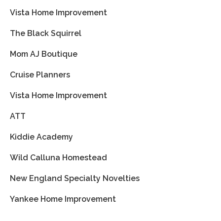
Vista Home Improvement
The Black Squirrel
Mom AJ Boutique
Cruise Planners
Vista Home Improvement
ATT
Kiddie Academy
Wild Calluna Homestead
New England Specialty Novelties
Yankee Home Improvement