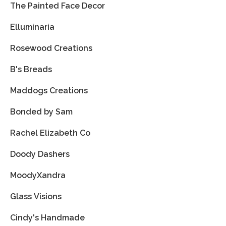
The Painted Face Decor
Elluminaria
Rosewood Creations
B's Breads
Maddogs Creations
Bonded by Sam
Rachel Elizabeth Co
Doody Dashers
MoodyXandra
Glass Visions
Cindy's Handmade