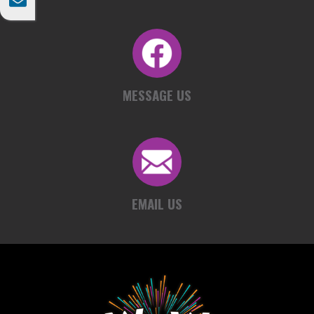

MESSAGE US
EMAIL US