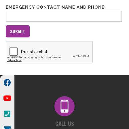
EMERGENCY CONTACT NAME AND PHONE



CALL US