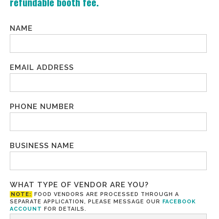
refundable booth fee.
NAME
EMAIL ADDRESS
PHONE NUMBER
BUSINESS NAME
WHAT TYPE OF VENDOR ARE YOU?
NOTE:
FOOD VENDORS ARE PROCESSED THROUGH A
SEPARATE APPLICATION, PLEASE MESSAGE OUR
FACEBOOK
ACCOUNT
FOR DETAILS.