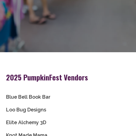
2025 PumpkinFest Vendors
Blue Bell Book Bar
Loo Bug Designs
Elite Alchemy 3D
Knot Made Mama