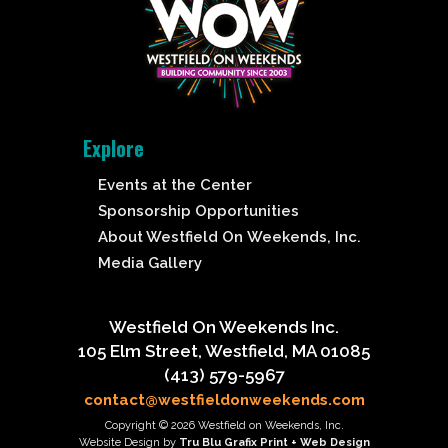
Explore
Events at the Center
Sponsorship Opportunities
About Westfield On Weekends, Inc.
Media Gallery
Westfield On Weekends Inc.
105 Elm Street, Westfield, MA 01085
(413) 579-5967
contact@westfieldonweekends.com
Copyright © 2026 Westfield on Weekends, Inc.
Website Design by
Tru Blu Grafix Print + Web Design