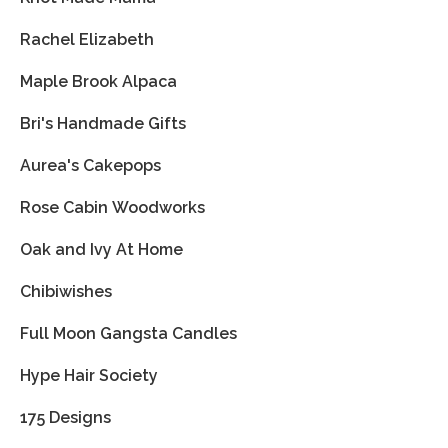
Rachel Elizabeth
Maple Brook Alpaca
Bri's Handmade Gifts
Aurea's Cakepops
Rose Cabin Woodworks
Oak and Ivy At Home
Chibiwishes
Full Moon Gangsta Candles
Hype Hair Society
175 Designs