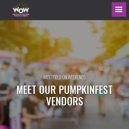
WESTFIELD ON WEEKENDS
MEET OUR PUMPKINFEST
VENDORS