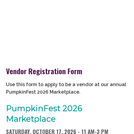
Vendor Registration Form
Use this form to apply to be a vendor at our annual
PumpkinFest 2026 Marketplace.
PumpkinFest 2026
Marketplace
SATURDAY, OCTOBER 17, 2026 - 11 AM-3 PM