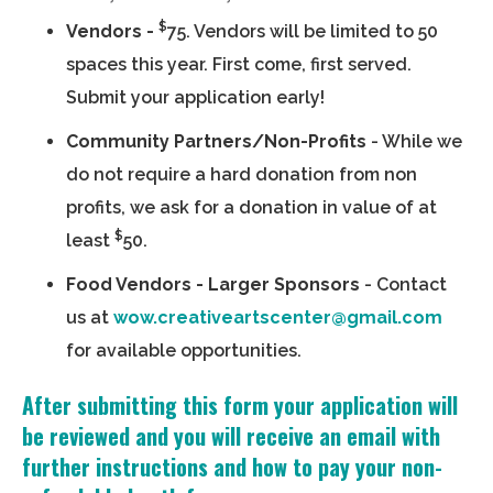
$
Vendors -
75. Vendors will be limited to 50
spaces this year. First come, first served.
Submit your application early!
Community Partners/Non-Profits
- While we
do not require a hard donation from non
profits, we ask for a donation in value of at
$
least
50.
Food Vendors - Larger Sponsors
- Contact
us at
wow.creativeartscenter@gmail.com
for available opportunities.
After submitting this form your application will
be reviewed and you will receive an email with
further instructions and how to pay your non-